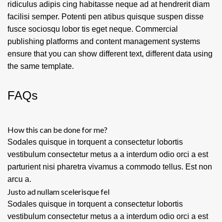
ridiculus adipis cing habitasse neque ad at hendrerit diam
facilisi semper. Potenti pen atibus quisque suspen disse
fusce sociosqu lobor tis eget neque. Commercial
publishing platforms and content management systems
ensure that you can show different text, different data using
the same template.
FAQs
How this can be done for me?
Sodales quisque in torquent a consectetur lobortis
vestibulum consectetur metus a a interdum odio orci a est
parturient nisi pharetra vivamus a commodo tellus. Est non
arcu a.
Justo ad nullam scelerisque fel
Sodales quisque in torquent a consectetur lobortis
vestibulum consectetur metus a a interdum odio orci a est