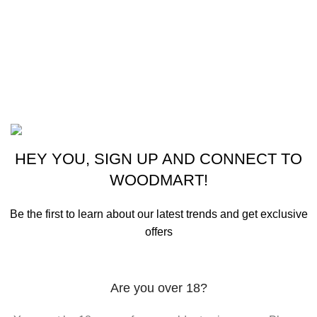
Woman Dress
Contact Us
Latest News
Purchase Theme
©2023 OutdoorReloads.
HEY YOU, SIGN UP AND CONNECT TO
WOODMART!
Be the first to learn about our latest trends and get exclusive
offers
Will be used in accordance with our
Privacy Policy
Are you over 18?