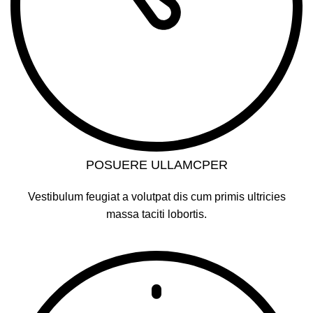
POSUERE ULLAMCPER
Vestibulum feugiat a volutpat dis cum primis ultricies
massa taciti lobortis.