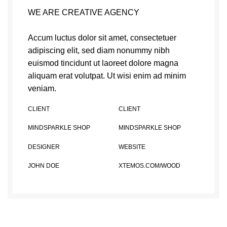
WE ARE CREATIVE AGENCY
Accum luctus dolor sit amet, consectetuer
adipiscing elit, sed diam nonummy nibh
euismod tincidunt ut laoreet dolore magna
aliquam erat volutpat. Ut wisi enim ad minim
veniam.
CLIENT
CLIENT
MINDSPARKLE SHOP
MINDSPARKLE SHOP
DESIGNER
WEBSITE
JOHN DOE
XTEMOS.COM/WOOD