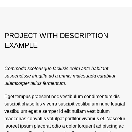
PROJECT WITH DESCRIPTION
EXAMPLE
Commodo scelerisque facilisis enim ante habitant
suspendisse fringilla ad a primis malesuada curabitur
ullamcorper tellus fermentum.
Eget tempus praesent nec vestibulum condimentum dis
suscipit phasellus viverra suscipit vestibulum nunc feugiat
vestibulum eget a semper id elit nullam vestibulum
maecenas convallis volutpat porttitor vivamus et. Nascetur
laoreet ipsum placerat odio a dolor torquent adipiscing ac