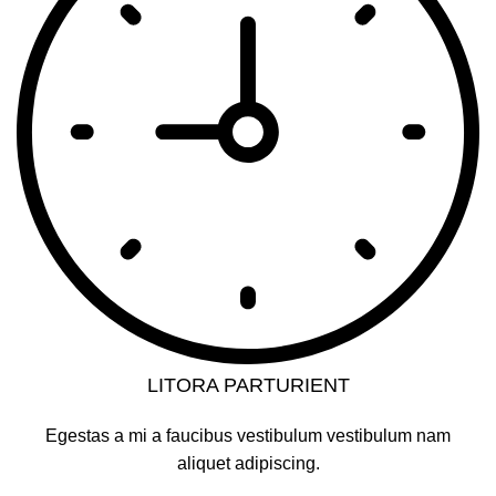
LITORA PARTURIENT
Egestas a mi a faucibus vestibulum vestibulum nam
aliquet adipiscing.