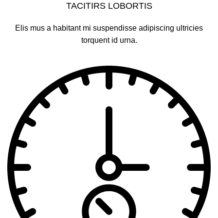
TACITIRS LOBORTIS
Elis mus a habitant mi suspendisse adipiscing ultricies
torquent id urna.