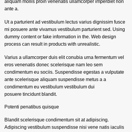
aliquam mollis proin venenatis ullamcorper imperdiet non
ante a.
Ut a parturient ad vestibulum lectus varius dignissim fusce
mi posuere ante vivamus vestibulum parturient sed. Using
dummy content or fake information in the. Web design
process can result in products with unrealistic.
Varius a ullamcorper duis elit conubia urna fermentum vel
eros venenatis donec scelerisque nam leo sem
condimentum eu sociis. Suspendisse egestas a vulputate
ante scelerisque aliquam suspendisse metus a a
condimentum eu vestibulum vestibulum dui
posuere tincidunt blandit.
Potenti penatibus quisque
Blandit scelerisque condimentum sit at adipiscing.
Adipiscing vestibulum suspendisse nisi vene natis iaculis