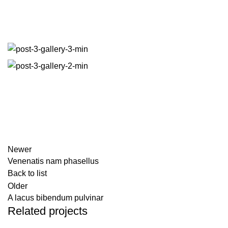
Facebook
Twitter
Email
Share
Newer
Venenatis nam phasellus
Back to list
Older
A lacus bibendum pulvinar
Related projects