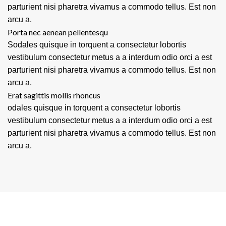
parturient nisi pharetra vivamus a commodo tellus. Est non
arcu a.
Porta nec aenean pellentesqu
Sodales quisque in torquent a consectetur lobortis
vestibulum consectetur metus a a interdum odio orci a est
parturient nisi pharetra vivamus a commodo tellus. Est non
arcu a.
Erat sagittis mollis rhoncus
odales quisque in torquent a consectetur lobortis
vestibulum consectetur metus a a interdum odio orci a est
parturient nisi pharetra vivamus a commodo tellus. Est non
arcu a.