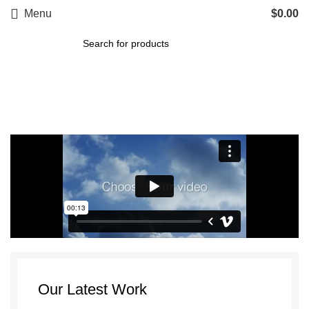
Menu
$
0.00
Portfolio
Our Latest Work