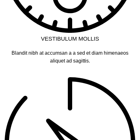
VESTIBULUM MOLLIS
Blandit nibh at accumsan a a sed et diam himenaeos
aliquet ad sagittis.