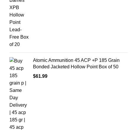
Atomic Ammunition 45 ACP +P 185 Grain
Bonded Jacketed Hollow Point Box of 50
$
61.99