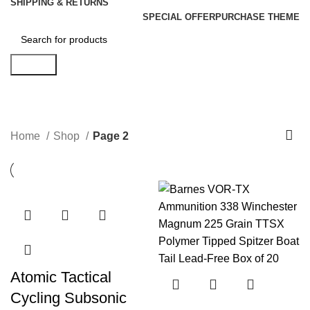
SHIPPING & RETURNS
SPECIAL OFFER
PURCHASE THEME
Search
Shop
Categories
Home
Shop
Page 2
Atomic Tactical
Cycling Subsonic