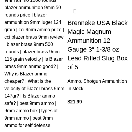
Brenneke USA Black
Magic Magnum
Ammunition 12
Gauge 3″ 1-3/8 oz
Lead Rifled Slug Box
of 5
Ammo
,
Shotgun Ammunition
In stock
$
21.99