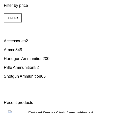
Filter by price
FILTER
Accessories
2
Ammo
349
Handgun Ammunition
200
Rifle Ammunition
82
Shotgun Ammunition
65
Recent products