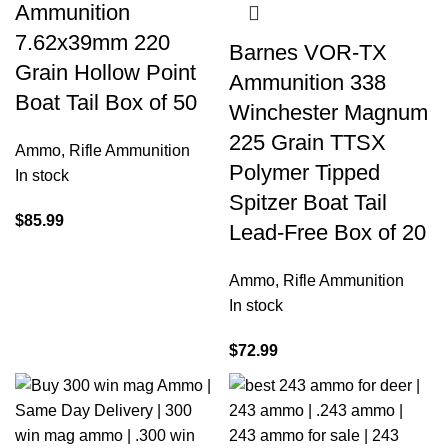
Ammunition
7.62x39mm 220
Barnes VOR-TX
Grain Hollow Point
Ammunition 338
Boat Tail Box of 50
Winchester Magnum
225 Grain TTSX
Ammo
,
Rifle Ammunition
Polymer Tipped
In stock
Spitzer Boat Tail
$
85.99
Lead-Free Box of 20
Ammo
,
Rifle Ammunition
In stock
$
72.99