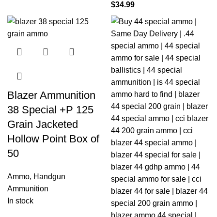
$
34.99
Blazer Ammunition
38 Special +P 125
Grain Jacketed
Hollow Point Box of
50
Ammo
,
Handgun
Ammunition
In stock