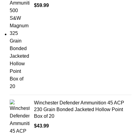
$
59.99
Winchester Defender Ammunition 45 ACP
230 Grain Bonded Jacketed Hollow Point
Box of 20
$
43.99