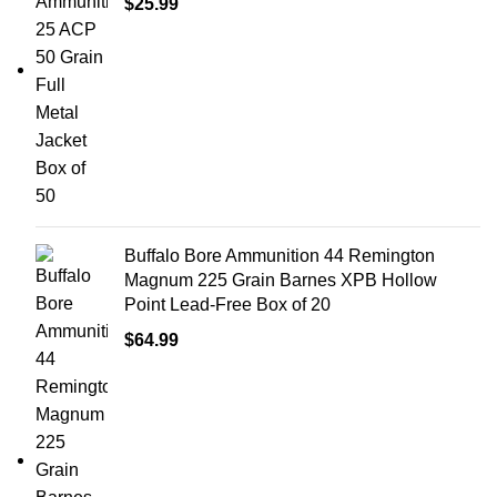
$
25.99
Buffalo Bore Ammunition 44 Remington
Magnum 225 Grain Barnes XPB Hollow
Point Lead-Free Box of 20
$
64.99