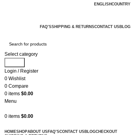
ENGLISH
COUNTRY
We Are Your Complete Reloading Equipment And
Supply Store
FAQ’S
SHIPPING & RETURNS
CONTACT US
BLOG
Select category
Search
Login / Register
0
Wishlist
0
Compare
0
items
$
0.00
Menu
0
items
$
0.00
Browse Categories
HOME
SHOP
ABOUT US
FAQ’S
CONTACT US
BLOG
CHECKOUT