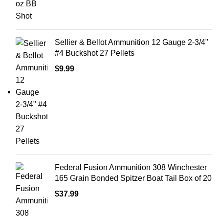
Sellier & Bellot Ammunition 12 Gauge 2-3/4"
#4 Buckshot 27 Pellets
$
9.99
Federal Fusion Ammunition 308 Winchester
165 Grain Bonded Spitzer Boat Tail Box of 20
$
37.99