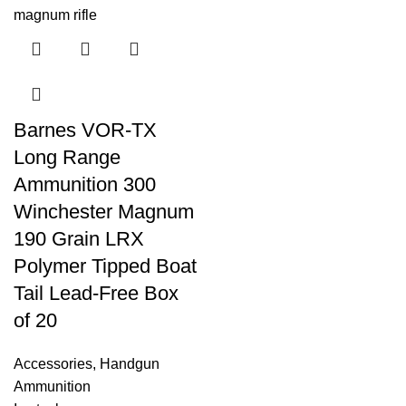
Barnes VOR-TX
Long Range
Ammunition 300
Winchester Magnum
190 Grain LRX
Polymer Tipped Boat
Tail Lead-Free Box
of 20
Accessories
,
Handgun
Ammunition