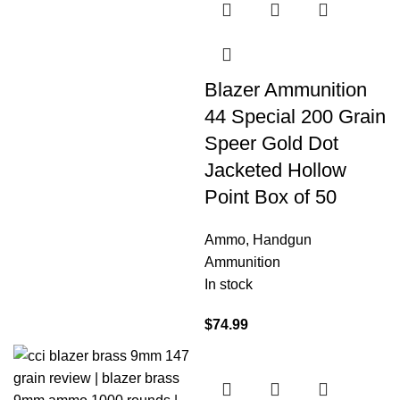
Blazer Ammunition
44 Special 200 Grain
Speer Gold Dot
Jacketed Hollow
Point Box of 50
Ammo
,
Handgun
Ammunition
In stock
$
74.99