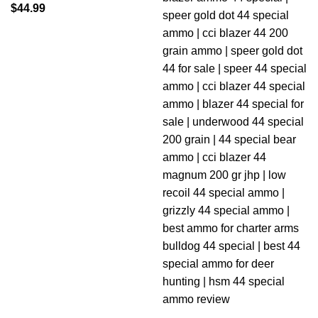
$
44.99