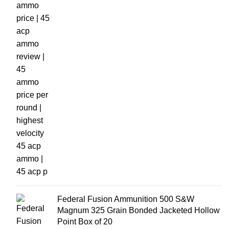
Federal Fusion Ammunition 500 S&W
Magnum 325 Grain Bonded Jacketed Hollow
Point Box of 20