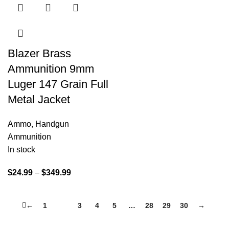
Blazer Brass
Ammunition 9mm
Luger 147 Grain Full
Metal Jacket
Ammo
,
Handgun
Ammunition
In stock
$
24.99
–
$
349.99
←
1
2
3
4
5
…
28
29
30
→