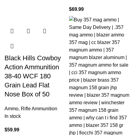
$
69.99
Black Hills Cowboy
Action Ammunition
38-40 WCF 180
Grain Lead Flat
Nose Box of 50
Ammo
,
Rifle Ammunition
In stock
$
59.99