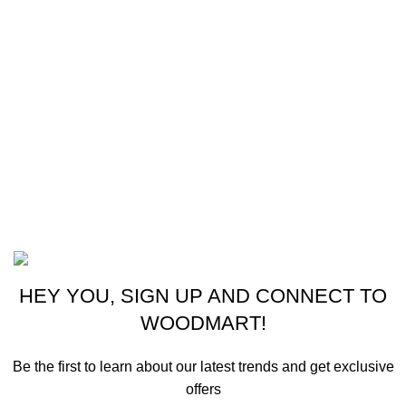
Instagram profile
New Collection
Woman Dress
Contact Us
Latest News
Purchase Theme
©2023 OutdoorReloads.
HEY YOU, SIGN UP AND CONNECT TO
WOODMART!
Be the first to learn about our latest trends and get exclusive
offers