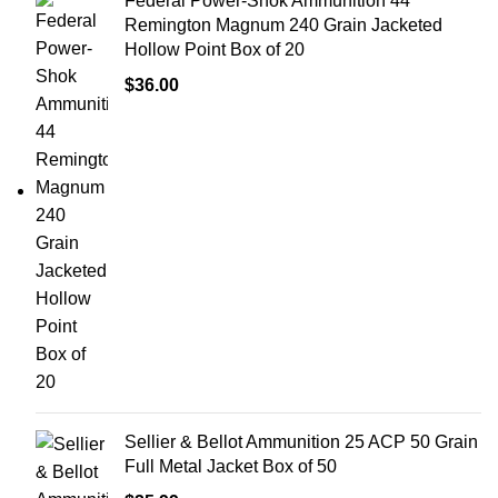
Federal Power-Shok Ammunition 44
Remington Magnum 240 Grain Jacketed
Hollow Point Box of 20
$
36.00
Sellier & Bellot Ammunition 25 ACP 50 Grain
Full Metal Jacket Box of 50