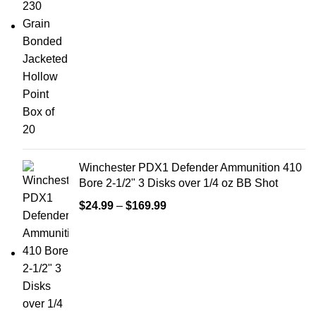
Winchester PDX1 Defender Ammunition 410
Bore 2-1/2" 3 Disks over 1/4 oz BB Shot
$
24.99
–
$
169.99