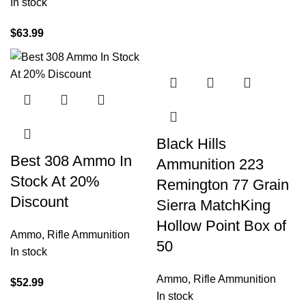
In stock
$
63.99
Black Hills
Best 308 Ammo In
Ammunition 223
Stock At 20%
Remington 77 Grain
Discount
Sierra MatchKing
Hollow Point Box of
Ammo
,
Rifle Ammunition
50
In stock
Ammo
,
Rifle Ammunition
$
52.99
In stock