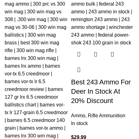
Best 243 Ammo For
Deer In Stock At
20% Discount
Ammo
,
Rifle Ammunition
In stock
$
29.99