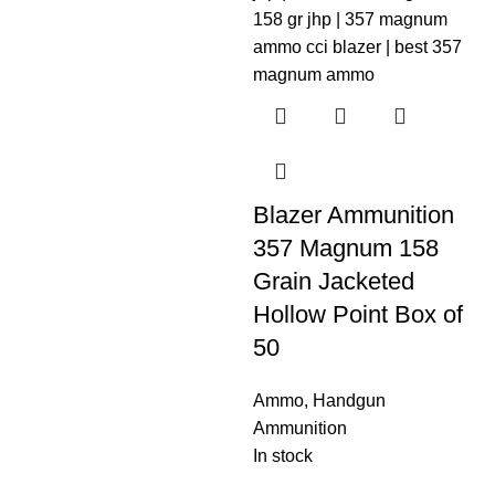
Blazer Ammunition
357 Magnum 158
Grain Jacketed
Hollow Point Box of
50
Ammo
,
Handgun
Ammunition
In stock