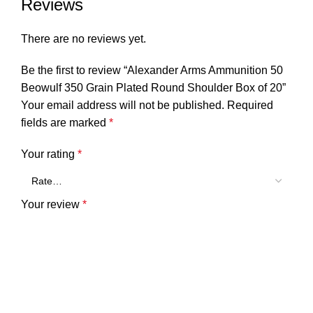
Reviews
There are no reviews yet.
Be the first to review “Alexander Arms Ammunition 50
Beowulf 350 Grain Plated Round Shoulder Box of 20”
Your email address will not be published.
Required
fields are marked
*
Your rating
*
Your review
*