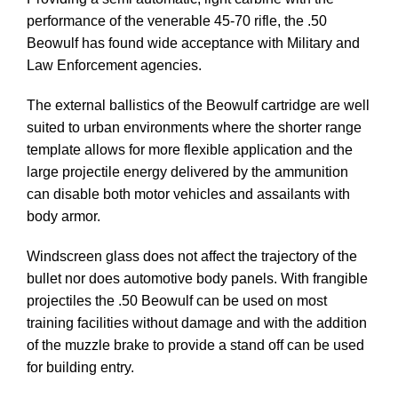
performance of the venerable 45-70 rifle, the .50
Beowulf has found wide acceptance with Military and
Law Enforcement agencies.
The external ballistics of the Beowulf cartridge are well
suited to urban environments where the shorter range
template allows for more flexible application and the
large projectile energy delivered by the ammunition
can disable both motor vehicles and assailants with
body armor.
Windscreen glass does not affect the trajectory of the
bullet nor does automotive body panels. With frangible
projectiles the .50 Beowulf can be used on most
training facilities without damage and with the addition
of the muzzle brake to provide a stand off can be used
for building entry.