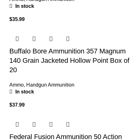
In stock
$
35.99
Buffalo Bore Ammunition 357 Magnum
140 Grain Jacketed Hollow Point Box of
20
Ammo
,
Handgun Ammunition
In stock
$
37.99
Federal Fusion Ammunition 50 Action