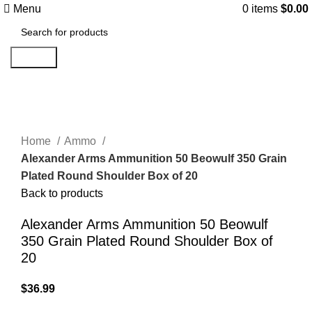
Menu
0
items
$
0.00
Search
Click to enlarge
Home
Ammo
Alexander Arms Ammunition 50 Beowulf 350 Grain
Plated Round Shoulder Box of 20
Back to products
Alexander Arms Ammunition 50 Beowulf
350 Grain Plated Round Shoulder Box of
20
$
36.99