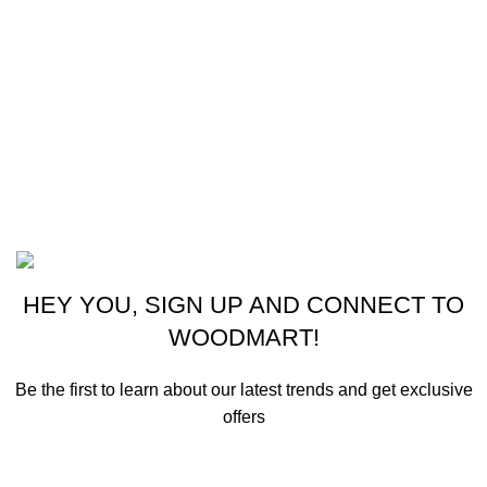
New Collection
Woman Dress
Contact Us
Latest News
Purchase Theme
©2023 OutdoorReloads.
HEY YOU, SIGN UP AND CONNECT TO
WOODMART!
Be the first to learn about our latest trends and get exclusive
offers
Will be used in accordance with our
Privacy Policy