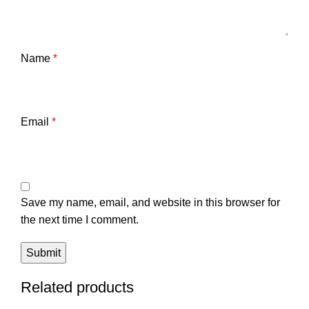
Name
*
Email
*
Save my name, email, and website in this browser for
the next time I comment.
Related products