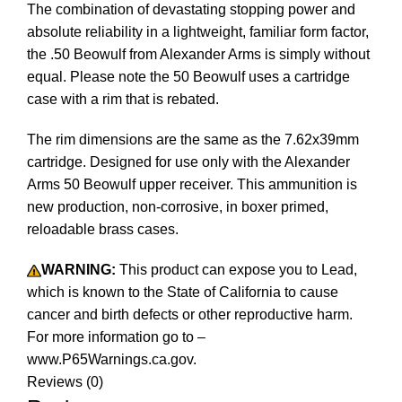
The combination of devastating stopping power and
absolute reliability in a lightweight, familiar form factor,
the .50 Beowulf from Alexander Arms is simply without
equal. Please note the 50 Beowulf uses a cartridge
case with a rim that is rebated.
The rim dimensions are the same as the 7.62x39mm
cartridge. Designed for use only with the Alexander
Arms 50 Beowulf upper receiver. This ammunition is
new production, non-corrosive, in boxer primed,
reloadable brass cases.
WARNING:
This product can expose you to Lead,
which is known to the State of California to cause
cancer and birth defects or other reproductive harm.
For more information go to –
www.P65Warnings.ca.gov.
Reviews (0)