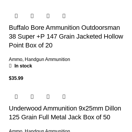
Buffalo Bore Ammunition Outdoorsman
38 Super +P 147 Grain Jacketed Hollow
Point Box of 20
Ammo
,
Handgun Ammunition
In stock
$
35.99
Underwood Ammunition 9x25mm Dillon
125 Grain Full Metal Jack Box of 50
Ammo
,
Handgun Ammunition