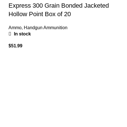
Express 300 Grain Bonded Jacketed
Hollow Point Box of 20
Ammo
,
Handgun Ammunition
In stock
$
51.99