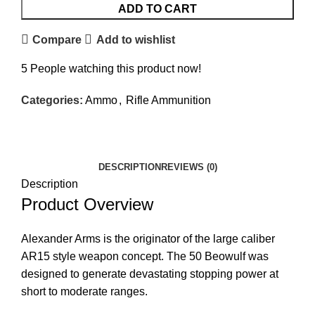
ADD TO CART
Compare
Add to wishlist
5
People watching this product now!
Categories:
Ammo
,
Rifle Ammunition
Facebook
Twitter
Email
Share
DESCRIPTION
REVIEWS (0)
Description
Product Overview
Alexander Arms is the originator of the large caliber
AR15 style weapon concept. The 50 Beowulf was
designed to generate devastating stopping power at
short to moderate ranges.