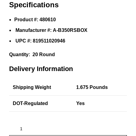
Specifications
Product #: 480610
Manufacturer #: A-B350RSBOX
UPC #: 819511020946
Quantity:
20 Round
Delivery Information
Shipping Weight
1.675 Pounds
DOT-Regulated
Yes