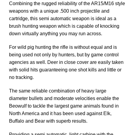
Combining the rugged reliability of the AR15/M16 style
weapons with a unique .500 inch projectile and
cartridge, this semi automatic weapon is ideal as a
brush hunting weapon which is capable of knocking
down virtually anything you may run across.
For wild pig hunting the rifle is without equal and is
being used not only by hunters, but by game control
agencies as well. Deer in close cover are easily taken
with solid hits guaranteeing one shot kills and little or
no tracking.
The same reliable combination of heavy large
diameter bullets and moderate velocities enable the
Beowulf to tackle the largest game animals found in
North America and it has been used against Elk,
Buffalo and Bear with superb results.
Providing a semi automatic, light carbine with the