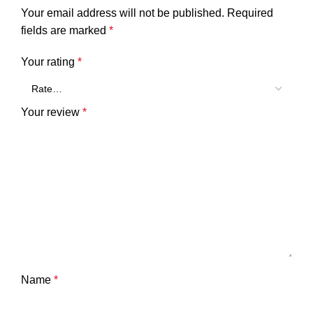
Your email address will not be published.
Required
fields are marked
*
Your rating
*
Your review
*
Name
*