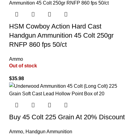
HSM Cowboy Action Hard Cast
Handgun Ammunition 45 Colt 250gr
RNFP 860 fps 50/ct
Ammo
Out of stock
$
35.98
Buy 45 Colt 225 Grain At 20% Discount
Ammo
,
Handgun Ammunition