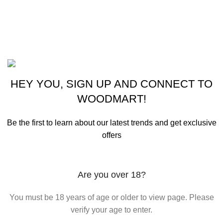
Latest News
Purchase Theme
©2023 OutdoorReloads.
HEY YOU, SIGN UP AND CONNECT TO
WOODMART!
Be the first to learn about our latest trends and get exclusive
offers
Will be used in accordance with our
Privacy Policy
Are you over 18?
You must be 18 years of age or older to view page. Please
verify your age to enter.