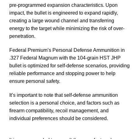
pre-programmed expansion characteristics. Upon
impact, the bullet is engineered to expand rapidly,
creating a large wound channel and transferring
energy to the target while minimizing the risk of over-
penetration.
Buy 327 Ammo In Stock
Federal Premium’s Personal Defense Ammunition in
.327 Federal Magnum with the 104-grain HST JHP
bullet is optimized for self-defense scenarios, providing
reliable performance and stopping power to help
ensure personal safety.
Buy 327 Ammo In Stock
It’s important to note that self-defense ammunition
selection is a personal choice, and factors such as
firearm compatibility, recoil management, and
individual preferences should be considered.
Buy 327
Ammo In Stock