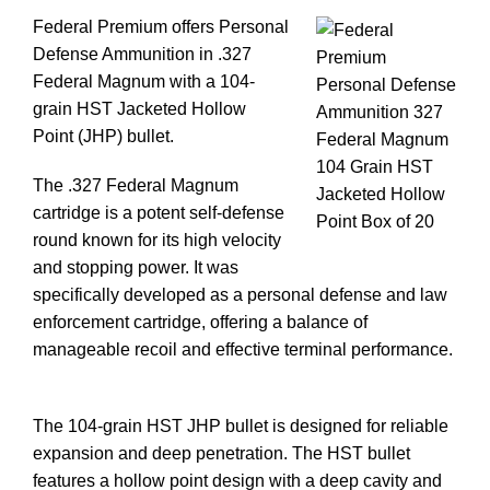
Federal Premium offers Personal
Defense Ammunition in .327
Federal Magnum with a 104-
grain HST Jacketed Hollow
Point (JHP) bullet.
The .327 Federal Magnum
cartridge is a potent self-defense
round known for its high velocity
and stopping power. It was
specifically developed as a personal defense and law
enforcement cartridge, offering a balance of
manageable recoil and effective terminal performance.
Buy 327 Ammo In Stock
The 104-grain HST JHP bullet is designed for reliable
expansion and deep penetration. The HST bullet
features a hollow point design with a deep cavity and