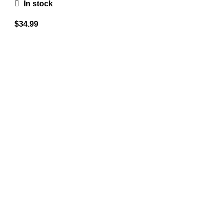
In stock
$
34.99
A combined experience of 12 years in the industry, not
only brokering top quality firearms but also struggling for