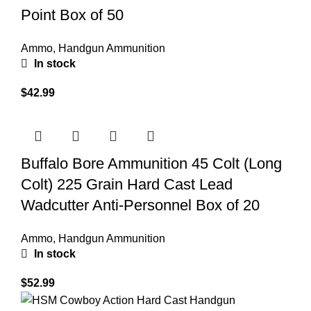
Point Box of 50
Ammo
,
Handgun Ammunition
In stock
$
42.99
Buffalo Bore Ammunition 45 Colt (Long
Colt) 225 Grain Hard Cast Lead
Wadcutter Anti-Personnel Box of 20
Ammo
,
Handgun Ammunition
In stock
$
52.99