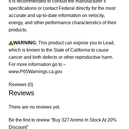
It is recommended to consult the manufacturer’s
specifications or contact Federal directly for the most
accurate and up-to-date information on velocity,
energy, and other performance characteristics of their
products.
Buy 327 Ammo In Stock
WARNING:
This product can expose you to Lead,
which is known to the State of California to cause
cancer and birth defects or other reproductive harm.
For more information go to –
www.P65Warnings.ca.gov
Reviews (0)
Reviews
There are no reviews yet.
Be the first to review “Buy 327 Ammo In Stock At 20%
Discount”