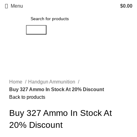
Menu
$
0.00
Search
Click to enlarge
Home
Handgun Ammunition
Buy 327 Ammo In Stock At 20% Discount
Back to products
Buy 327 Ammo In Stock At
20% Discount