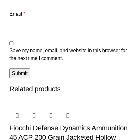
Email
*
Save my name, email, and website in this browser for
the next time I comment.
Related products
Fiocchi Defense Dynamics Ammunition
45 ACP 200 Grain Jacketed Hollow