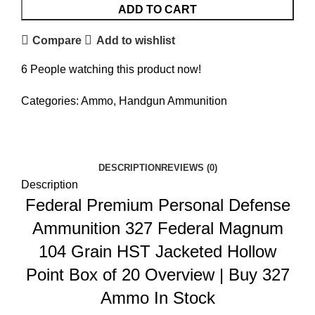
ADD TO CART
Compare
Add to wishlist
6
People watching this product now!
Categories:
Ammo
,
Handgun Ammunition
Facebook
Twitter
Email
Share
DESCRIPTION
REVIEWS (0)
Description
Federal Premium Personal Defense
Ammunition 327 Federal Magnum
104 Grain HST Jacketed Hollow
Point Box of 20 Overview
|
Buy 327
Ammo In Stock