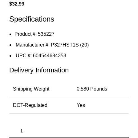
$
32.99
Specifications
Product #: 535227
Manufacturer #: P327HST1S (20)
UPC #: 604544684353
Delivery Information
Shipping Weight
0.580 Pounds
DOT-Regulated
Yes