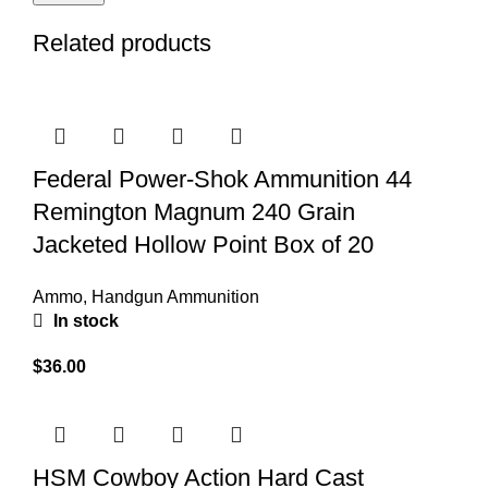
Related products
Federal Power-Shok Ammunition 44
Remington Magnum 240 Grain
Jacketed Hollow Point Box of 20
Ammo
,
Handgun Ammunition
In stock
$
36.00
HSM Cowboy Action Hard Cast