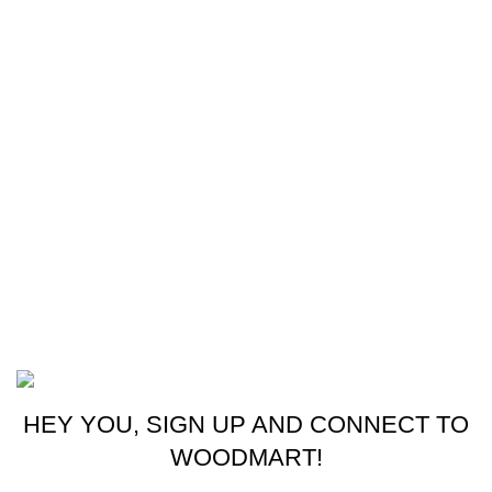
Our Sitemap
Footer Menu
Instagram profile
New Collection
Woman Dress
Contact Us
Latest News
Purchase Theme
©2023 OutdoorReloads.
HEY YOU, SIGN UP AND CONNECT TO
WOODMART!