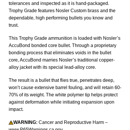
tolerances and inspected as it is hand-packaged.
Trophy Grade features Nosler Custom brass and the
dependable, high performing bullets you know and
trust.
This Trophy Grade ammunition is loaded with Nosler’s
AccuBond bonded core bullet. Through a proprietary
bonding process that eliminates voids in the bullet
core, AccuBond marries Nosler’s traditional copper-
alloy jacket with its special lead-alloy core.
The result is a bullet that flies true, penetrates deep,
won’t cause extensive barrel fouling, and will retain 60-
70% of its weight. The white polymer tip helps protect
against deformation while initiating expansion upon
impact.
WARNING:
Cancer and Reproductive Harm –
www.P65Warnings.ca.gov.