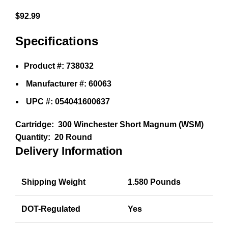
$
92.99
Specifications
Product #: 738032
Manufacturer #: 60063
UPC #: 054041600637
Cartridge:
300 Winchester Short Magnum (WSM)
Quantity:
20 Round
Delivery Information
Shipping Weight
1.580 Pounds
DOT-Regulated
Yes