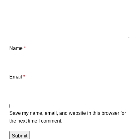
Name
*
Email
*
Save my name, email, and website in this browser for
the next time I comment.