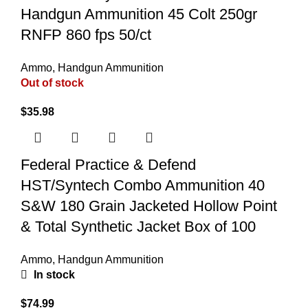
Handgun Ammunition 45 Colt 250gr
RNFP 860 fps 50/ct
Ammo
,
Handgun Ammunition
Out of stock
$
35.98
Federal Practice & Defend
HST/Syntech Combo Ammunition 40
S&W 180 Grain Jacketed Hollow Point
& Total Synthetic Jacket Box of 100
Ammo
,
Handgun Ammunition
In stock
$
74.99