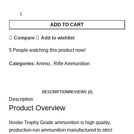
ADD TO CART
Compare
Add to wishlist
5
People watching this product now!
Categories:
Ammo
,
Rifle Ammunition
Facebook
Twitter
Email
Share
DESCRIPTION
REVIEWS (0)
Description
Product Overview
Nosler Trophy Grade ammunition is high quality,
production-run ammunition manufactured to strict