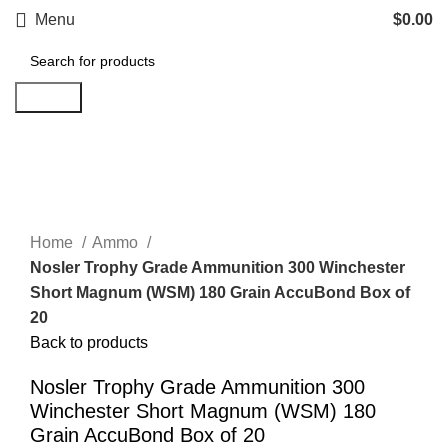
Menu
$
0.00
Search
Click to enlarge
Home
Ammo
Nosler Trophy Grade Ammunition 300 Winchester
Short Magnum (WSM) 180 Grain AccuBond Box of
20
Back to products
Nosler Trophy Grade Ammunition 300
Winchester Short Magnum (WSM) 180
Grain AccuBond Box of 20