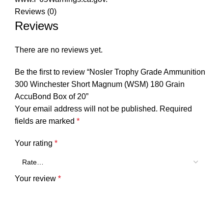
Reviews (0)
Reviews
There are no reviews yet.
Be the first to review “Nosler Trophy Grade Ammunition
300 Winchester Short Magnum (WSM) 180 Grain
AccuBond Box of 20”
Your email address will not be published.
Required
fields are marked
*
Your rating
*
Your review
*