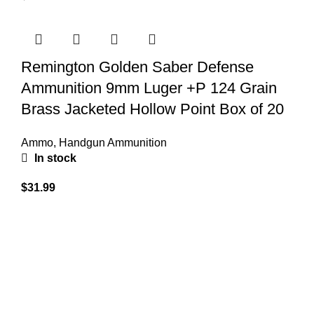
Remington Golden Saber Defense
Ammunition 9mm Luger +P 124 Grain
Brass Jacketed Hollow Point Box of 20
Ammo
,
Handgun Ammunition
In stock
$
31.99