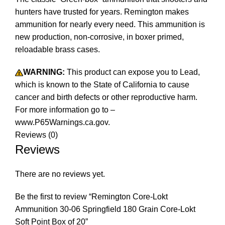
hunters have trusted for years. Remington makes
ammunition for nearly every need. This ammunition is
new production, non-corrosive, in boxer primed,
reloadable brass cases.
WARNING:
This product can expose you to Lead,
which is known to the State of California to cause
cancer and birth defects or other reproductive harm.
For more information go to –
www.P65Warnings.ca.gov.
Reviews (0)
Reviews
There are no reviews yet.
Be the first to review “Remington Core-Lokt
Ammunition 30-06 Springfield 180 Grain Core-Lokt
Soft Point Box of 20”