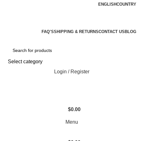
ENGLISH
COUNTRY
We Are Your Complete Reloading Equipment And
Supply Store
FAQ’S
SHIPPING & RETURNS
CONTACT US
BLOG
Select category
Login / Register
$
0.00
Menu