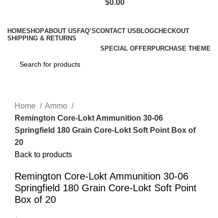
$
0.00
Browse Categories
HOME
SHOP
ABOUT US
FAQ’S
CONTACT US
BLOG
CHECKOUT
SHIPPING & RETURNS
SPECIAL OFFER
PURCHASE THEME
Click to enlarge
Home
Ammo
Remington Core-Lokt Ammunition 30-06
Springfield 180 Grain Core-Lokt Soft Point Box of
20
Back to products
Remington Core-Lokt Ammunition 30-06
Springfield 180 Grain Core-Lokt Soft Point
Box of 20