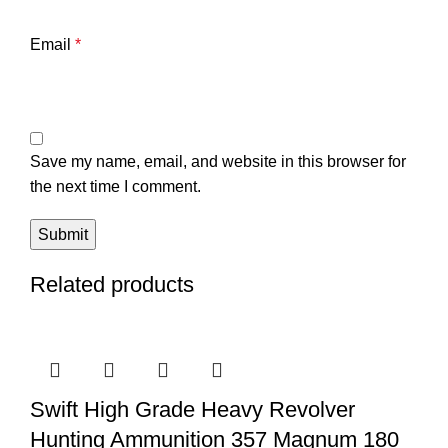
Email
*
Save my name, email, and website in this browser for
the next time I comment.
Related products
Swift High Grade Heavy Revolver
Hunting Ammunition 357 Magnum 180