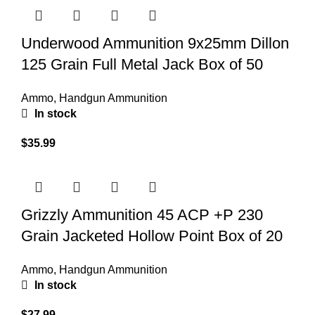
Underwood Ammunition 9x25mm Dillon
125 Grain Full Metal Jack Box of 50
Ammo
,
Handgun Ammunition
In stock
$
35.99
Grizzly Ammunition 45 ACP +P 230
Grain Jacketed Hollow Point Box of 20
Ammo
,
Handgun Ammunition
In stock
$
27.99