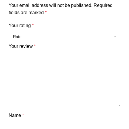
Your email address will not be published.
Required
fields are marked
*
Your rating
*
Your review
*
Name
*