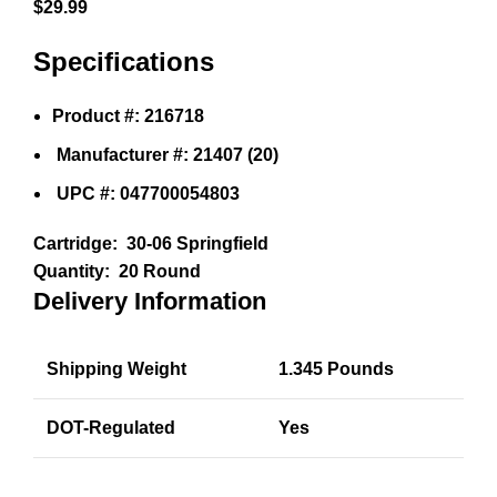
$
29.99
Specifications
Product #: 216718
Manufacturer #: 21407 (20)
UPC #: 047700054803
Cartridge:
30-06 Springfield
Quantity:
20 Round
Delivery Information
Shipping Weight
1.345 Pounds
DOT-Regulated
Yes