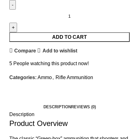
ADD TO CART
Compare
Add to wishlist
5
People watching this product now!
Categories:
Ammo
,
Rifle Ammunition
Facebook
Twitter
Email
Share
DESCRIPTION
REVIEWS (0)
Description
Product Overview
The classic “Green-box” ammunition that shooters and