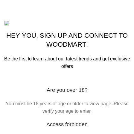
Purchase Theme
©2023 OutdoorReloads.
HEY YOU, SIGN UP AND CONNECT TO
WOODMART!
Be the first to learn about our latest trends and get exclusive
offers
Will be used in accordance with our
Privacy Policy
Are you over 18?
You must be 18 years of age or older to view page. Please
verify your age to enter.
Access forbidden