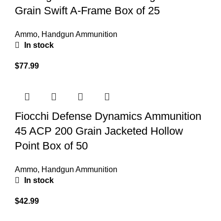
Grain Swift A-Frame Box of 25
Ammo
,
Handgun Ammunition
In stock
$
77.99
Fiocchi Defense Dynamics Ammunition
45 ACP 200 Grain Jacketed Hollow
Point Box of 50
Ammo
,
Handgun Ammunition
In stock
$
42.99